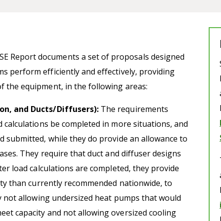
SE Report documents a set of proposals designed
s perform efficiently and effectively, providing
f the equipment, in the following areas:
on, and Ducts/Diffusers):
The requirements
d calculations be completed in more situations, and
d submitted, while they do provide an allowance to
cases. They require that duct and diffuser designs
ter load calculations are completed, they provide
city than currently recommended nationwide, to
ly not allowing undersized heat pumps that would
eet capacity and not allowing oversized cooling