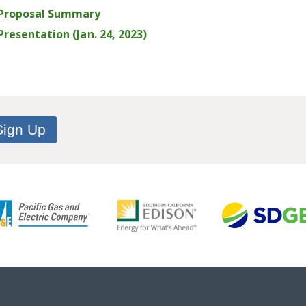
 Proposal Summary
resentation (Jan. 24, 2023)
Sign Up