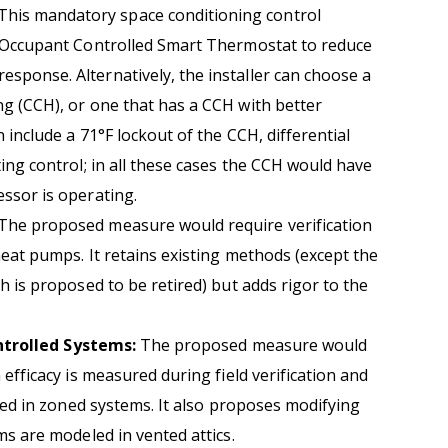
This mandatory space conditioning control
n Occupant Controlled Smart Thermostat to reduce
ponse. Alternatively, the installer can choose a
g (CCH), or one that has a CCH with better
 include a 71°F lockout of the CCH, differential
ing control; in all these cases the CCH would have
ssor is operating.
The proposed measure would require verification
heat pumps. It retains existing methods (except the
h is proposed to be retired) but adds rigor to the
ntrolled Systems:
The proposed measure would
 efficacy is measured during field verification and
ined in zoned systems. It also proposes modifying
ms are modeled in vented attics.