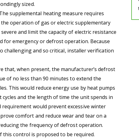
ondingly sized.
The supplemental heating measure requires
ut the operation of gas or electric supplementary
vere and limit the capacity of electric resistance
d for emergency or defrost operation. Because
o challenging and so critical, installer verification
 that, when present, the manufacturer’s defrost
lue of no less than 90 minutes to extend the
les. This would reduce energy use by heat pumps
 cycles and the length of time the unit spends in
 requirement would prevent excessive winter
prove comfort and reduce wear and tear on a
reducing the frequency of defrost operation.
of this control is proposed to be required.