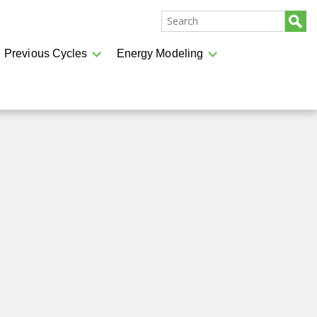
Previous Cycles
Energy Modeling