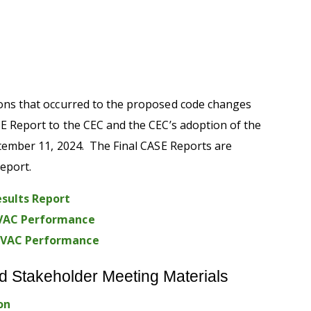
ions that occurred to the proposed code changes
SE Report to the
CEC
and the
CEC
’s adoption of
the
tember 11
,
202
4.
The Final CASE Reports are
Report.
sults Report
 HVAC Performance
 HVAC Performance
d Stakeholder Meeting Materials
on