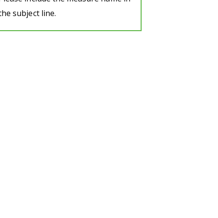
the subject line.