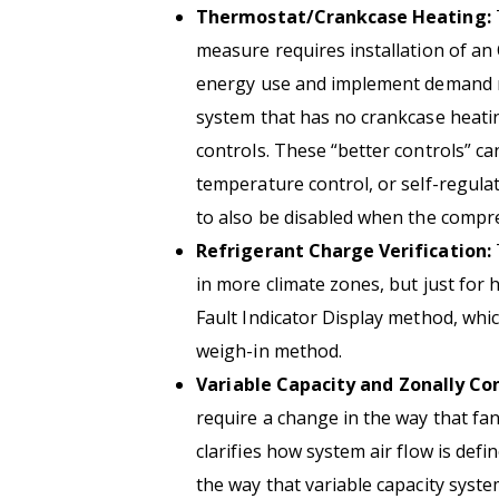
Thermostat/Crankcase Heating:
measure requires installation of a
energy use and implement demand res
system that has no crankcase heatin
controls. These “better controls” can
temperature control, or self-regulat
to also be disabled when the compre
Refrigerant Charge Verification:
in more climate zones, but just for 
Fault Indicator Display method, whic
weigh-in method.
Variable Capacity and Zonally Co
require a change in the way that fan
clarifies how system air flow is def
the way that variable capacity syste