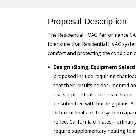
Proposal Description
The Residential HVAC Performance CA
to ensure that Residential HVAC system
comfort and protecting the condition o
Design (Sizing, Equipment Selecti
proposed include requiring that loa
that their results be documented an
use simplified calculations in some 
be submitted with building plans. Af
different limits on the system capa
reflect California climates—primari
require supplementary heating to m