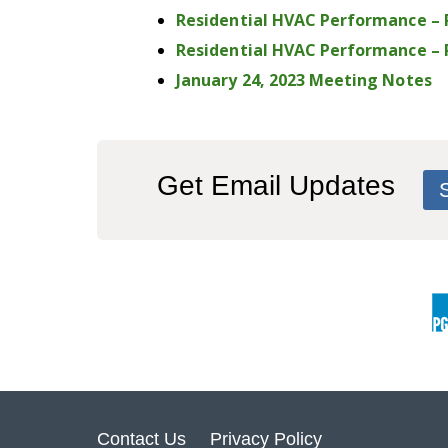
Residential HVAC Performance –
Residential HVAC Performance – P
January 24, 2023 Meeting Notes
Get Email Updates
Contact Us
Privacy Policy