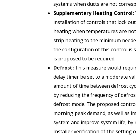
systems when ducts are not corresp
Supplementary Heating Control:
installation of controls that lock o
heating when temperatures are not se
strip heating to the minimum neede
the configuration of this control is s
is proposed to be required.
Defrost:
This measure would require
delay timer be set to a moderate va
amount of time between defrost cyc
by reducing the frequency of defrost
defrost mode. The proposed control
morning peak demand, as well as im
system and improve system life, by 
Installer verification of the setting 