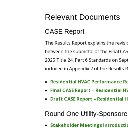
Relevant Documents
CASE Report
The Results Report
explains
the revis
between
the submittal of the
Final CA
20
2
5
Title 24, Part 6 Standards
on Sep
included in Appendix 2 of the Results 
Residential HVAC Performance Re
Final CASE Report – Residential
Draft CASE Report – Residential
Round One Utility-Sponsore
Stakeholder Meetings Introducti