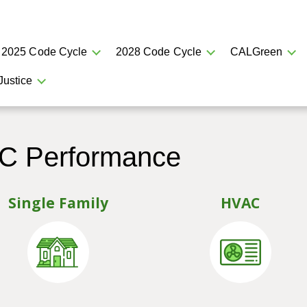
2025 Code Cycle
2028 Code Cycle
CALGreen
Justice
AC Performance
Single Family
HVAC