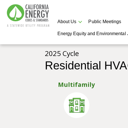
About Us
Public Meetings
Energy Equity and Environmental 
2025 Cycle
Residential HV
Multifamily