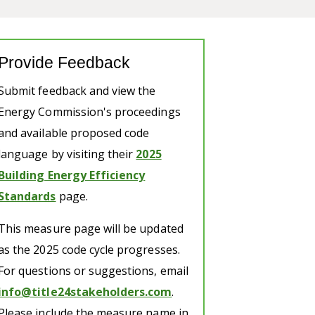
Provide Feedback
Submit feedback and view the
Energy Commission's proceedings
and available proposed code
language by visiting their
2025
Building Energy Efficiency
Standards
page.
This measure page will be updated
as the 2025 code cycle progresses.
For questions or suggestions, email
info@title24stakeholders.com
.
Please include the measure name in