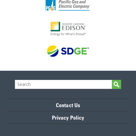
Contact Us
Privacy Policy