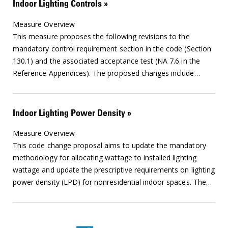
Indoor Lighting Controls
Measure Overview
This measure proposes the following revisions to the
mandatory control requirement section in the code (Section
130.1) and the associated acceptance test (NA 7.6 in the
Reference Appendices). The proposed changes include
…
Indoor Lighting Power Density
Measure Overview
This code change proposal aims to update the mandatory
methodology for allocating wattage to installed lighting
wattage and update the prescriptive requirements on lighting
power density (LPD) for nonresidential indoor spaces. The
…