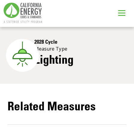
2028 Cycle
Measure Type
Lighting
Related Measures