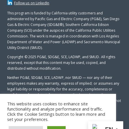
Follow us on LinkedIn
This program is funded by California utility customers and
administered by Pacific Gas and Electric Company (PG&E), San Diego
Gas & Electric Company (SDG&E®), Southern California Edison
Company (SCE) under the auspices of the California Public Utilities
Commission. The work is managed in coordination with Los Angeles
Department of Water and Power (LADWP) and Sacramento Municipal
Utility District (SMUD).
Copyright © 2025
PG&E, SDG&E, SCE, LADWP, and SMUD. All rights
reserved, except that this content may be used, copied, and
distributed without modification.
Neither PG&E, SDG&E, SCE, LADWP, nor SMUD — nor any of their
employees makes any warranty, express of implied; or assumes any
legal liability or responsibility for the accuracy, completeness or
usefulness of any data, information, method, product, policy or
process disclosed in this document; or represents that its use will not
This website uses cookies to enhance site
infringe any privately-owned rights including, but not limited to
functionality and analyze performance and traffic.
patents, trademarks or copyrights.
Click the Cookie Settings button to learn more and
set your preferences.