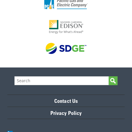
Contact Us
Privacy Policy