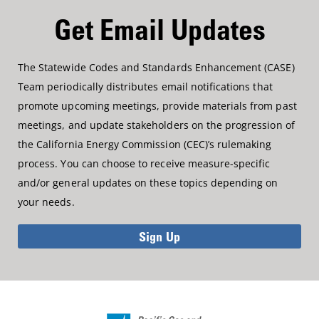
Get Email Updates
The Statewide Codes and Standards Enhancement (CASE)
Team periodically distributes email notifications that
promote upcoming meetings, provide materials from past
meetings, and update stakeholders on the progression of
the California Energy Commission (CEC)’s rulemaking
process. You can choose to receive measure-specific
and/or general updates on these topics depending on
your needs.
Sign Up