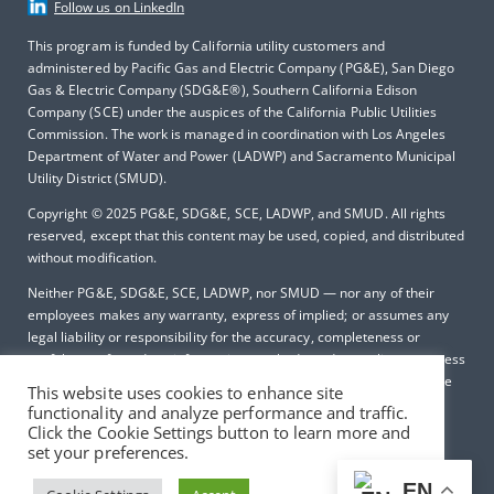
Follow us on LinkedIn
This program is funded by California utility customers and
administered by Pacific Gas and Electric Company (PG&E), San Diego
Gas & Electric Company (SDG&E®), Southern California Edison
Company (SCE) under the auspices of the California Public Utilities
Commission. The work is managed in coordination with Los Angeles
Department of Water and Power (LADWP) and Sacramento Municipal
Utility District (SMUD).
Copyright © 2025
PG&E, SDG&E, SCE, LADWP, and SMUD. All rights
reserved, except that this content may be used, copied, and distributed
without modification.
Neither PG&E, SDG&E, SCE, LADWP, nor SMUD — nor any of their
employees makes any warranty, express of implied; or assumes any
legal liability or responsibility for the accuracy, completeness or
usefulness of any data, information, method, product, policy or process
disclosed in this document; or represents that its use will not infringe
This website uses cookies to enhance site
any privately-owned rights including, but not limited to patents,
functionality and analyze performance and traffic.
trademarks or copyrights.
Click the Cookie Settings button to learn more and
set your preferences.
EN