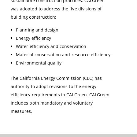
sustainable construction practices. CALGreen
was adopted to address the five divisions of
building construction:
Planning and design
Energy efficiency
Water efficiency and conservation
Material conservation and resource efficiency
Environmental quality
The California Energy Commission (CEC) has
authority to adopt revisions to the energy
efficiency requirements in CALGreen. CALGreen
includes both mandatory and voluntary
measures.