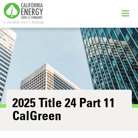
2025 Title 24 Part 11
CalGreen