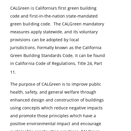
CALGreen is California’s first green building
code and first-in-the-nation state-mandated
green building code. The CALGreen mandatory
measures apply statewide, and its voluntary
provisions can be adopted by local
jurisdictions.
Formally known as the California
Green Building Standards Code, it can be found
in California Code of Regulations, Title 24, Part
11.
The purpose of CALGreen is to improve public
health, safety, and general welfare through
enhanced design and construction of buildings
using concepts which reduce negative impacts
and promote those principles which have a
positive environmental impact and encourage