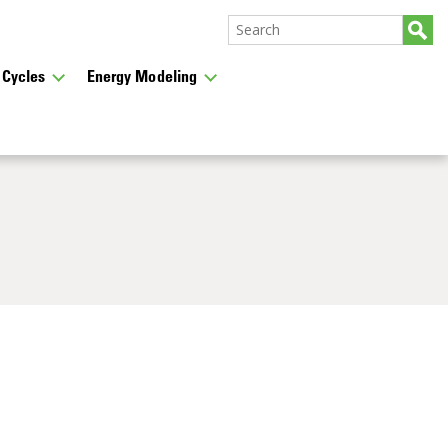
 Cycles
Energy Modeling