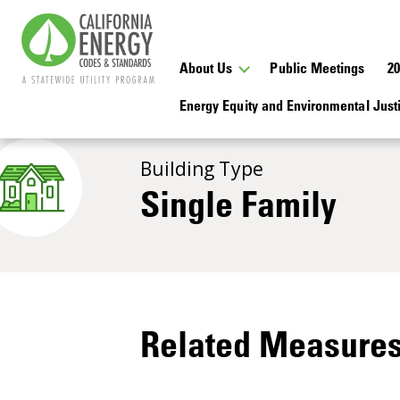
About Us
Public Meetings
2
Energy Equity and Environmental Jus
Building Type
Single Family
Related Measure