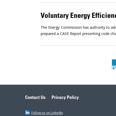
Voluntary Energy Efficien
The Energy Commission has authority to adop
prepared a CASE Report presenting code chan
Contact Us
Privacy Policy
Follow us on LinkedIn