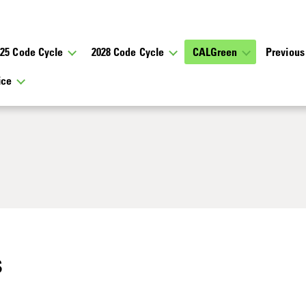
025 Code Cycle
2028 Code Cycle
CALGreen
Previous
tice
s