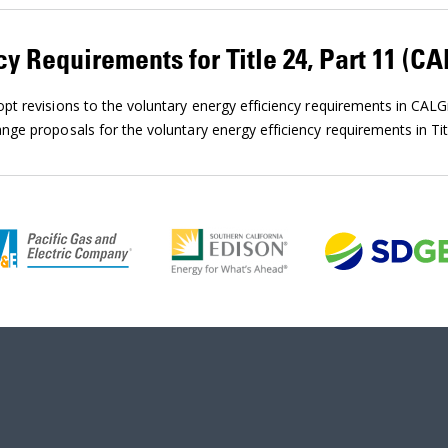
cy Requirements for Title 24, Part 11 (C
t revisions to the voluntary energy efficiency requirements in CAL
ge proposals for the voluntary energy efficiency requirements in Tit