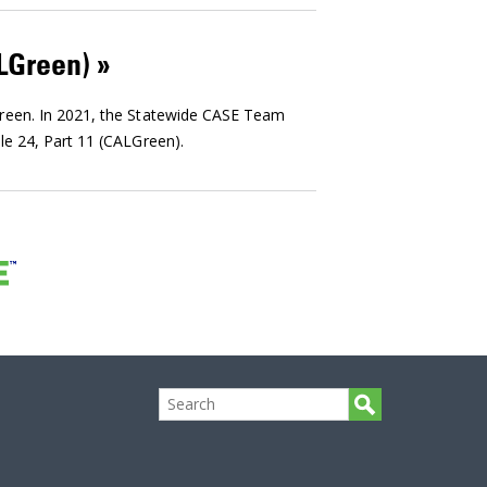
ALGreen)
Green. In 2021, the Statewide CASE Team
le 24, Part 11 (CALGreen).