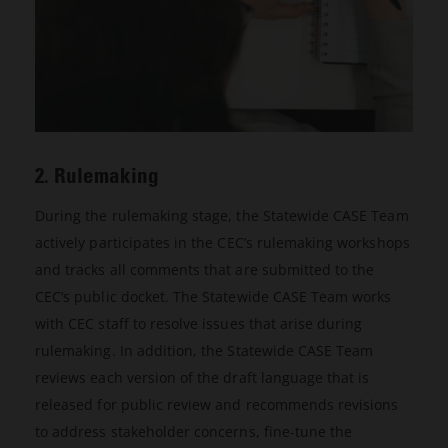
2. Rulemaking
During the rulemaking stage, the Statewide CASE Team
actively participates in the CEC’s rulemaking workshops
and tracks all comments that are submitted to the
CEC’s public docket. The Statewide CASE Team works
with CEC staff to resolve issues that arise during
rulemaking. In addition, the Statewide CASE Team
reviews each version of the draft language that is
released for public review and recommends revisions
to address stakeholder concerns, fine-tune the