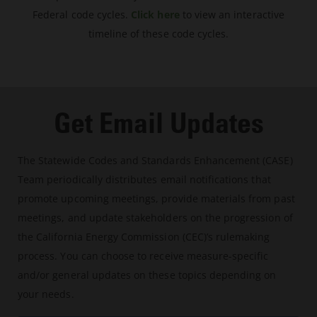
Federal code cycles.
Click here
to view an interactive
timeline of these code cycles.
Get Email Updates
The Statewide Codes and Standards Enhancement (CASE)
Team periodically distributes email notifications that
promote upcoming meetings, provide materials from past
meetings, and update stakeholders on the progression of
the California Energy Commission (CEC)’s rulemaking
process. You can choose to receive measure-specific
and/or general updates on these topics depending on
your needs.