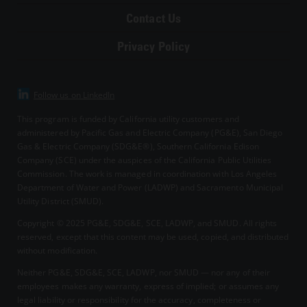
Contact Us
Privacy Policy
Follow us on LinkedIn
This program is funded by California utility customers and
administered by Pacific Gas and Electric Company (PG&E), San Diego
Gas & Electric Company (SDG&E®), Southern California Edison
Company (SCE) under the auspices of the California Public Utilities
Commission. The work is managed in coordination with Los Angeles
Department of Water and Power (LADWP) and Sacramento Municipal
Utility District (SMUD).
Copyright © 2025
PG&E, SDG&E, SCE, LADWP, and SMUD. All rights
reserved, except that this content may be used, copied, and distributed
without modification.
Neither PG&E, SDG&E, SCE, LADWP, nor SMUD — nor any of their
employees makes any warranty, express of implied; or assumes any
legal liability or responsibility for the accuracy, completeness or