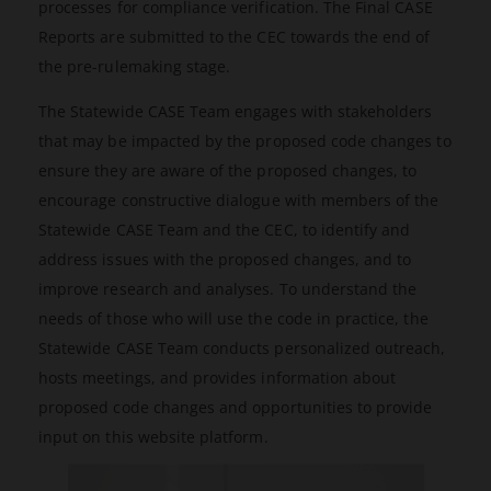
processes for compliance verification. The Final CASE
Reports are submitted to the CEC towards the end of
the pre-rulemaking stage.
The Statewide CASE Team engages with stakeholders
that may be impacted by the proposed code changes to
ensure they are aware of the proposed changes, to
encourage constructive dialogue with members of the
Statewide CASE Team and the CEC, to identify and
address issues with the proposed changes, and to
improve research and analyses. To understand the
needs of those who will use the code in practice, the
Statewide CASE Team conducts personalized outreach,
hosts meetings, and provides information about
proposed code changes and opportunities to provide
input on this website platform.