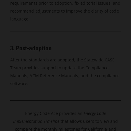
requirements prior to adoption, fix editorial issues, and
recommend adjustments to improve the clarity of code
language.
3. Post-adoption
After the standards are adopted, the Statewide CASE
Team provides support to update the Compliance
Manuals, ACM Reference Manuals, and the compliance
software.
Energy Code Ace provides an
Energy Code
Implementation Timeline
that allows users to view and
compare the monthly milestones for California and