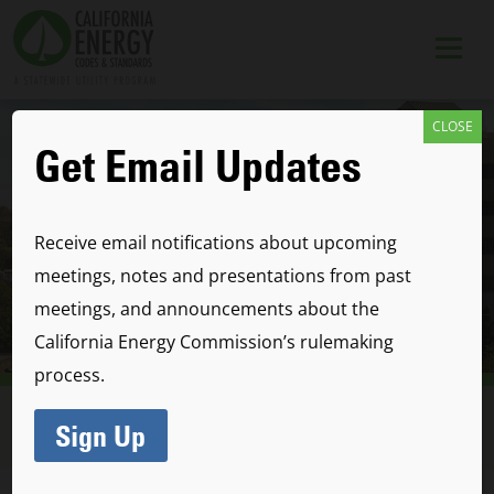
CLOSE
Get Email Updates
Receive email notifications about upcoming
meetings, notes and presentations from past
meetings, and announcements about the
California Energy Commission’s rulemaking
Code Development
process.
Process & Timeline
Sign Up