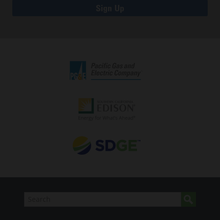
Sign Up