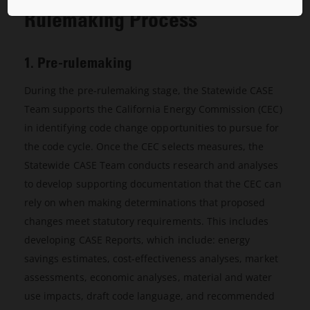
Rulemaking Process
1. Pre-rulemaking
During the pre-rulemaking stage, the Statewide CASE
Team supports the California Energy Commission (CEC)
in identifying code change opportunities to pursue for
the code cycle. Once the CEC selects measures, the
Statewide CASE Team conducts research and analyses
to develop supporting documentation that the CEC can
rely on when making determinations that proposed
changes meet statutory requirements. This includes
developing CASE Reports, which include: energy
savings estimates, cost-effectiveness analyses, market
assessments, economic analyses, material and water
use impacts, draft code language, and recommended