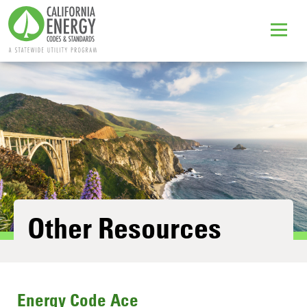
Other Resources
Energy Code Ace