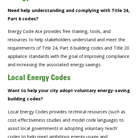
Need help understanding and complying with Title 24,
Part 6 codes?
Energy Code Ace provides free training, tools, and
resources to help stakeholders understand and meet the
requirements of Title 24, Part 6 building codes and Title 20
appliance standards with the goal of improving compliance
and increasing the associated energy savings.
Local Energy Codes
Want to help your city adopt voluntary energy-saving
building codes?
Local Energy Codes provides technical resources (such as
cost-effectiveness studies and model code language) to
assist local governments in adopting voluntary ‘reach’
codes to help meet ambitious energy usage and