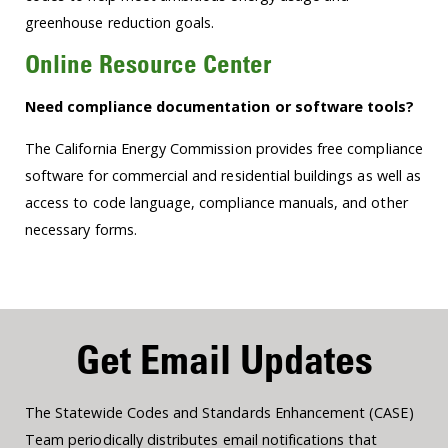
greenhouse reduction goals.
Online Resource Center
Need compliance documentation or software tools?
The California Energy Commission provides free compliance
software for commercial and residential buildings as well as
access to code language, compliance manuals, and other
necessary forms.
Get Email Updates
The Statewide Codes and Standards Enhancement (CASE)
Team periodically distributes email notifications that