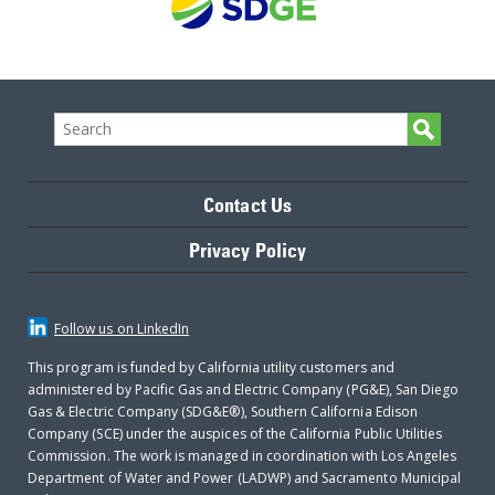
Contact Us
Privacy Policy
Follow us on LinkedIn
This program is funded by California utility customers and
administered by Pacific Gas and Electric Company (PG&E), San Diego
Gas & Electric Company (SDG&E®), Southern California Edison
Company (SCE) under the auspices of the California Public Utilities
Commission. The work is managed in coordination with Los Angeles
Department of Water and Power (LADWP) and Sacramento Municipal