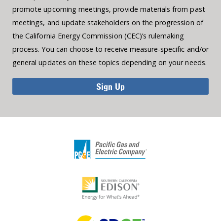
promote upcoming meetings, provide materials from past
meetings, and update stakeholders on the progression of
the California Energy Commission (CEC)’s rulemaking
process. You can choose to receive measure-specific and/or
general updates on these topics depending on your needs.
Sign Up